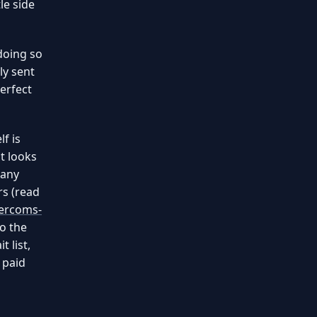
le side
doing so
ly sent
erfect
f is
t looks
many
rs (read
tercoms-
to the
t list,
 paid