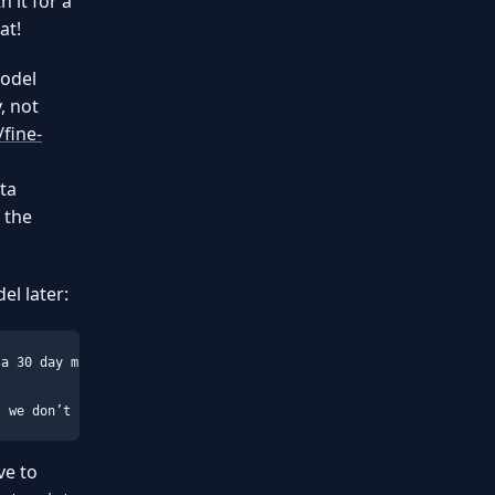
h it for a
at!
model
, not
fine-
a
ta
 the
el later:
a 30 day money back guarantee, so you can go ahead and purchase 
, we don’t share any data with any 3rd party. Our terms and cond
ve to