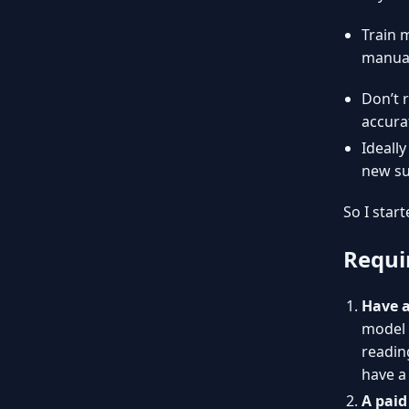
Train 
manual
Don’t 
accura
Ideall
new su
So I start
Requi
Have a
model 
reading
have a
A paid