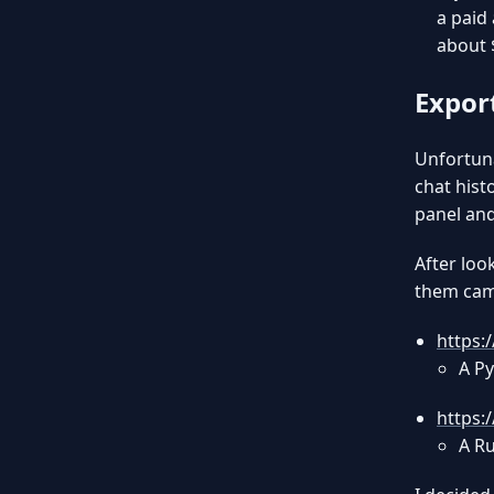
a paid 
about 
Expor
Unfortuna
chat hist
panel and
After loo
them came
https:
A Py
https:
A Ru