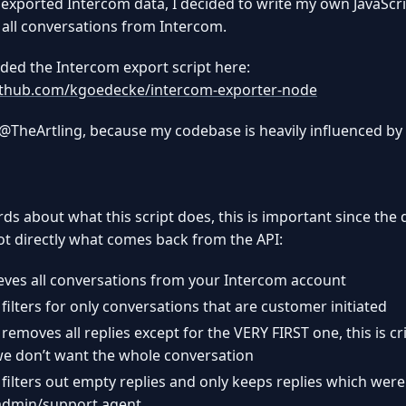
 exported Intercom data, I decided to write my own JavaScri
 all conversations from Intercom.
aded the Intercom export script here:
github.com/kgoedecke/intercom-exporter-node
 @TheArtling, because my codebase is heavily influenced by 
ds about what this script does, this is important since the
ot directly what comes back from the API:
rieves all conversations from your Intercom account
 filters for only conversations that are customer initiated
 removes all replies except for the VERY FIRST one, this is cri
we don’t want the whole conversation
n filters out empty replies and only keeps replies which were
admin/support agent