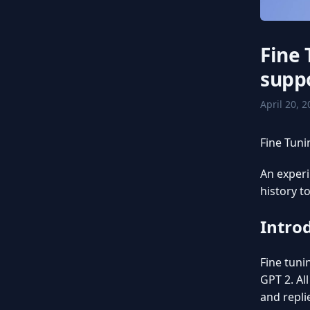
Fine
suppo
April 20, 
Fine Tuni
An exper
history t
Intro
Fine tuni
GPT 2. Al
and repli