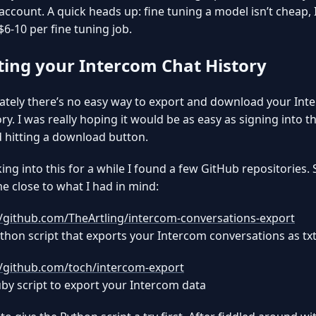
account. A quick heads up: fine tuning a model isn’t cheap, 
$6-10 per fine tuning job.
ting your Intercom Chat History
tely there’s no easy way to export and download your Int
ory. I was really hoping it would be as easy as signing into 
 hitting a download button.
king into this for a while I found a few GitHub repositories.
 close to what I had in mind:
//github.com/TheArtling/intercom-conversations-export
thon script that exports your Intercom conversations as txt 
//github.com/toch/intercom-export
by script to export your Intercom data