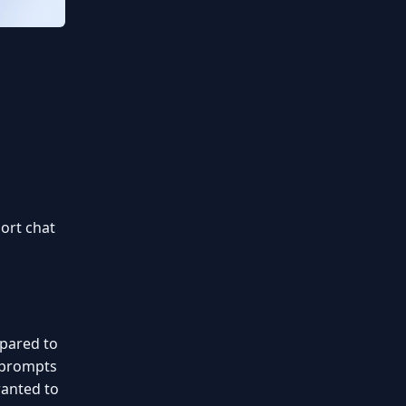
ort chat
mpared to
f prompts
wanted to