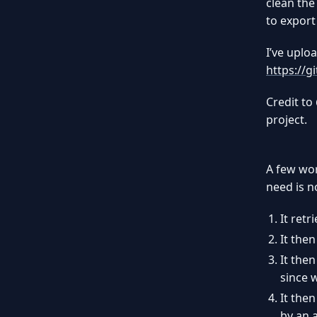
clean the
to export
I’ve uplo
https://
Credit to
project.
A few wor
need is n
It ret
It then
It then
since 
It the
by an 