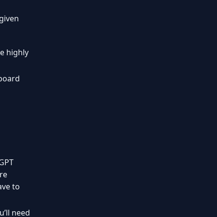
given
e highly
nboard
tGPT
’re
ave to
’ll need