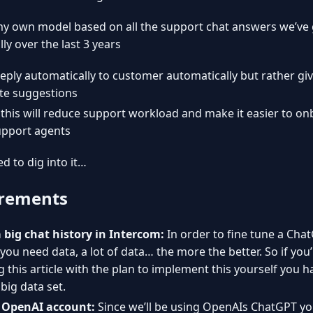
my own model based on all the support chat answers we’ve 
ly over the last 3 years
reply automatically to customer automatically but rather giv
te suggestions
y this will reduce support workload and make it easier to o
pport agents
ed to dig into it…
rements
 big chat history in Intercom:
In order to fine tune a Cha
you need data, a lot of data… the more the better. So if you
 this article with the plan to implement this yourself you h
 big data set.
 OpenAI account:
Since we’ll be using OpenAIs ChatGPT you