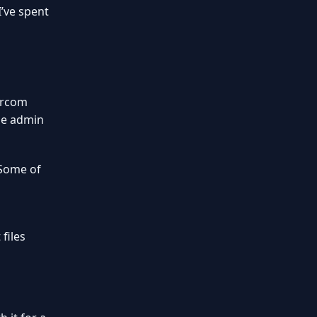
I’ve spent
ercom
the admin
 Some of
files