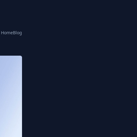
Home
Blog