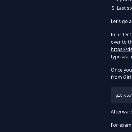
Last s
Let’s go 
In order 
over to t
https://d
types#ac
Once you’
from Git
git clo
Afterwar
For examp