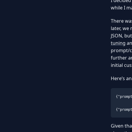
I decided 
while I m
There was
later, we
JSON, but
tuning
a
prompt/c
further a
initial c
Here’s an
{"promp
{"promp
Given tha