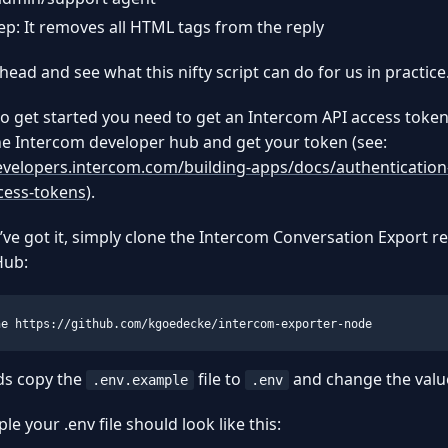
tep: It removes all HTML tags from the reply
ahead and see what this nifty script can do for us in practice
to get started you need to get an Intercom API access toke
he Intercom developer hub and get your token (see:
evelopers.intercom.com/building-apps/docs/authentication
cess-tokens
).
ve got it, simply clone the Intercom Conversation Export r
Hub:
ne https://github.com/kgoedecke/intercom-exporter-node
ds copy the
file to
and change the values
.env.example
.env
le your .env file should look like this: