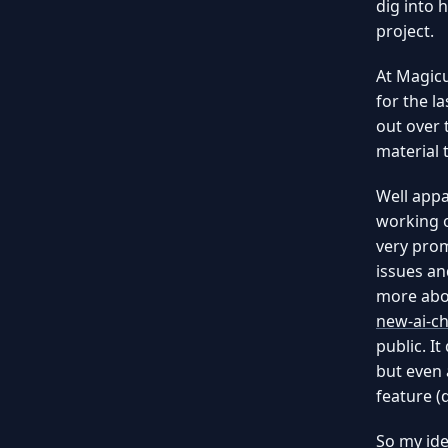
dig into 
project.
At Magicu
for the l
out over 
material 
Well appa
working o
very prom
issues an
more abou
new-ai-ch
public. It
but even 
feature (
So my ide