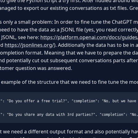
to give the Python script a try first. After fiddled around wit
anaged to export our existing conversations as txt files. Gre
 only a small problem: In order to fine tune the ChatGPT 
 need to have the data as a JSONL file (yes, you read correctly
 JSONL, see here:
https://platform.openai.com/docs/guides/
nd
https://jsonlines.org/
). Additionally the data has to be in 
ompletion format. Meaning that we have to prepare the da
nd potentially cut out subsequent conversations parts after
ustomer question was answered.
 example of the structure that we need to fine tune the mod
t": "Do you offer a free trial?", "completion": "No, but we have 
t": "Do you share any data with 3rd parties?", "completion": "No
t we need a different output format and also potentially ha