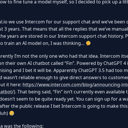
how to fine tune a model myself, so I decided to pick up a litt
l.io we use Intercom for our support chat and we’ve been 
ast 3 years. That means that all the replies that we’ve manual
the years are stored in our Intercom support chat history. P
to train an AI model on, I was thinking…
rently I’m not the only one who had that idea. Intercom itsel
n their own AI chatbot called “Fin”. Powered by ChatGPT 4 i
ising and I bet it will be. Apparently ChatGPT 3.5 had too 
d wasn’t reliable enough to give direct answers to custome
t it here:
https://www.intercom.com/blog/announcing-in
atbot/
). That being said, “Fin” isn’t currently even available 
 doesn’t seem to be quite ready yet. You can sign up for a wai
after the public release I bet Intercom is going to make this
duh)
a was the following: