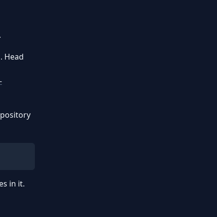
.
n. Head
-
epository
 in it.