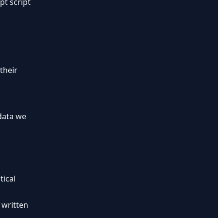
pt script
their
 data we
tical
 written