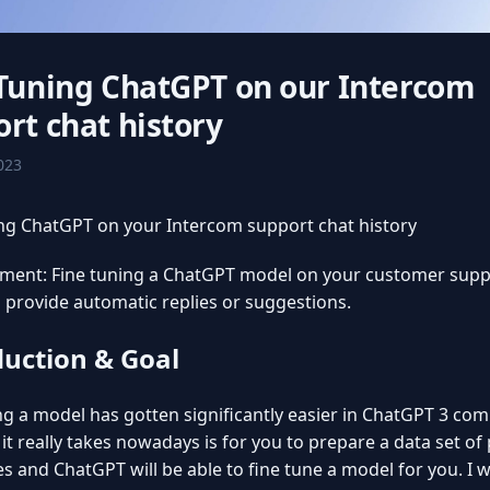
 Tuning ChatGPT on our Intercom
rt chat history
2023
ng ChatGPT on your Intercom support chat history
iment: Fine tuning a ChatGPT model on your customer supp
o provide automatic replies or suggestions.
duction & Goal
ng a model has gotten significantly easier in ChatGPT 3 co
l it really takes nowadays is for you to prepare a data set o
es and ChatGPT will be able to fine tune a model for you. I 