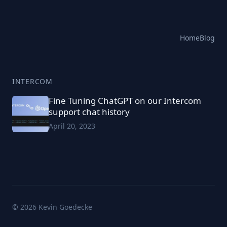
Home
Blog
INTERCOM
Fine Tuning ChatGPT on our Intercom
support chat history
April 20, 2023
© 2026 Kevin Goedecke