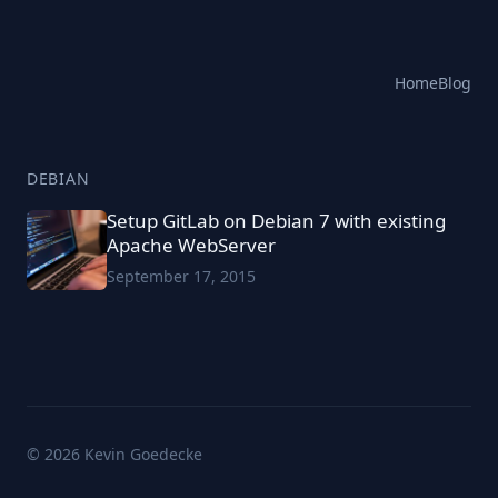
Home
Blog
DEBIAN
Setup GitLab on Debian 7 with existing
Apache WebServer
September 17, 2015
© 2026 Kevin Goedecke