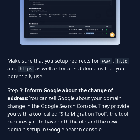
Make sure that you setup redirects for
,
www
http
and
as well as for all subdomains that you
https
potentially use.
Step 3:
Inform Google about the change of
address
: You can tell Google about your domain
change in the Google Search Console. They provide
you with a tool called “Site Migration Tool”. the tool
requires you to have both the old and the new
domain setup in Google Search console.