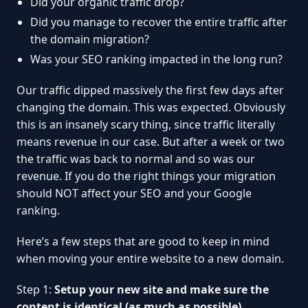
Did your organic traffic drop?
Did you manage to recover the entire traffic after
the domain migration?
Was your SEO ranking impacted in the long run?
Our traffic dipped massively the first few days after
changing the domain. This was expected. Obviously
this is an insanely scary thing, since traffic literally
means revenue in our case. But after a week or two
the traffic was back to normal and so was our
revenue. If you do the right things your migration
should NOT affect your SEO and your Google
ranking.
Here’s a few steps that are good to keep in mind
when moving your entire website to a new domain.
Step 1:
Setup your new site and make sure the
content is identical (as much as possible)