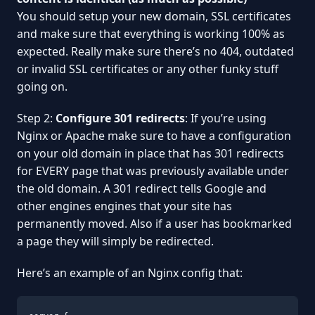
You should setup your new domain, SSL certificates
and make sure that everything is working 100% as
expected. Really make sure there’s no 404, outdated
or invalid SSL certificates or any other funky stuff
going on.
Step 2:
Configure 301 redirects
: If you’re using
Nginx or Apache make sure to have a configuration
on your old domain in place that has 301 redirects
for EVERY page that was previously available under
the old domain. A 301 redirect tells Google and
other engines engines that your site has
permanently moved. Also if a user has bookmarked
a page they will simply be redirected.
Here’s an example of an Nginx config that: