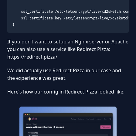
    ssl_certificate /etc/letsencrypt/live/xd2sketch.com/fu
    ssl_certificate_key /etc/letsencrypt/live/xd2sketch.co
}
If you don’t want to setup an Nginx server or Apache
you can also use a service like Redirect Pizza:
https://redirect.pizza/
We did actually use Redirect Pizza in our case and
the experience was great.
Here’s how our config in Redirect Pizza looked like: