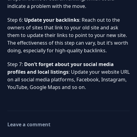
indicate a problem with the move.
Step 6:
Update your backlinks
: Reach out to the
owners of sites that link to your old site and ask
them to update their links to point to your new site.
The effectiveness of this step can vary, but it’s worth
doing, especially for high-quality backlinks.
Step 7:
Don’t forget about your social media
profiles and local listings
: Update your website URL
on all social media platforms, Facebook, Instagram,
YouTube, Google Maps and so on.
Leave a comment