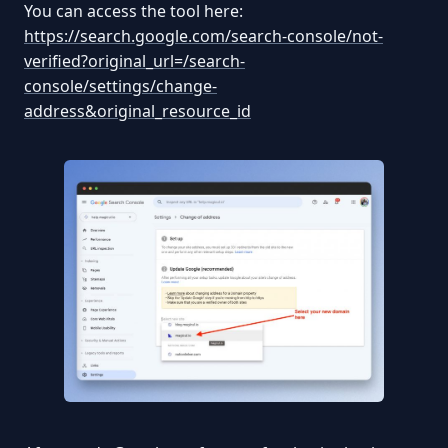
You can access the tool here:
https://search.google.com/search-console/not-
verified?original_url=/search-
console/settings/change-
address&original_resource_id