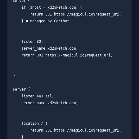
server {

    if ($host = xd2sketch.com) {

        return 301 https://magicul.io$request_uri;

    } # managed by Certbot

    listen 80;

    server_name xd2sketch.com;

    return 301 https://magicul.io$request_uri;

}

server {

    listen 443 ssl;

    server_name xd2sketch.com;

    location / {

        return 301 https://magicul.io$request_uri;

    }
