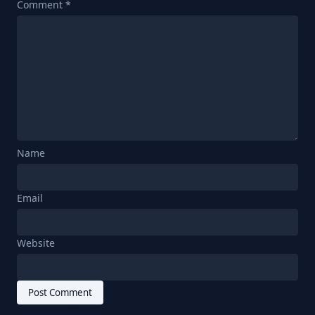
Comment
*
Name
Email
Website