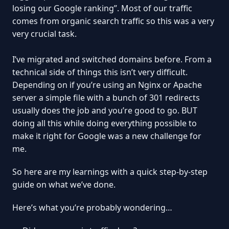
losing our Google ranking”. Most of our traffic
comes from organic search traffic so this was a very
very crucial task.
I’ve migrated and switched domains before. From a
technical side of things this isn’t very difficult.
Depending on if you’re using an Nginx or Apache
server a simple file with a bunch of 301 redirects
usually does the job and you’re good to go. BUT
doing all this while doing everything possible to
make it right for Google was a new challenge for
me.
So here are my learnings with a quick step-by-step
guide on what we’ve done.
Here’s what you’re probably wondering…