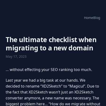
Home
Blog
The ultimate checklist when
migrating to a new domain
May 17, 2023
… without effecting your SEO ranking too much.
Last year we had a big task at our hands. We
decided to rename “XD2Sketch” to “Magicul”. Due to
the fact that XD2Sketch wasn’t just an XD2Sketch
converter anymore, a new name was necessary. The
biggest problem here… “How do we migrate without