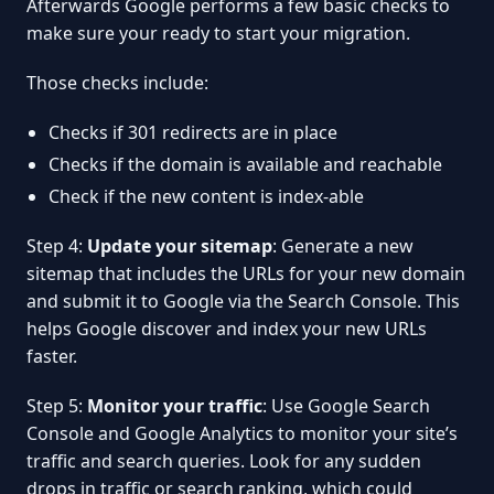
Afterwards Google performs a few basic checks to
make sure your ready to start your migration.
Those checks include:
Checks if 301 redirects are in place
Checks if the domain is available and reachable
Check if the new content is index-able
Step 4:
Update your sitemap
: Generate a new
sitemap that includes the URLs for your new domain
and submit it to Google via the Search Console. This
helps Google discover and index your new URLs
faster.
Step 5:
Monitor your traffic
: Use Google Search
Console and Google Analytics to monitor your site’s
traffic and search queries. Look for any sudden
drops in traffic or search ranking, which could