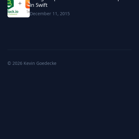
in Swift
December 11, 2015
© 2026 Kevin Goedecke