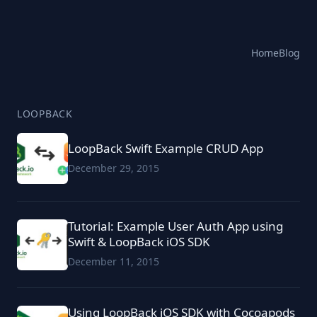
Home
Blog
LOOPBACK
LoopBack Swift Example CRUD App
December 29, 2015
Tutorial: Example User Auth App using
Swift & LoopBack iOS SDK
December 11, 2015
Using LoopBack iOS SDK with Cocoapods