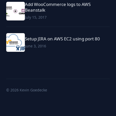
Add WooCommerce logs to AWS
Beanstalk
July 15, 2017
Setup JIRA on AWS EC2 using port 80
June 3, 2016
© 2026 Kevin Goedecke