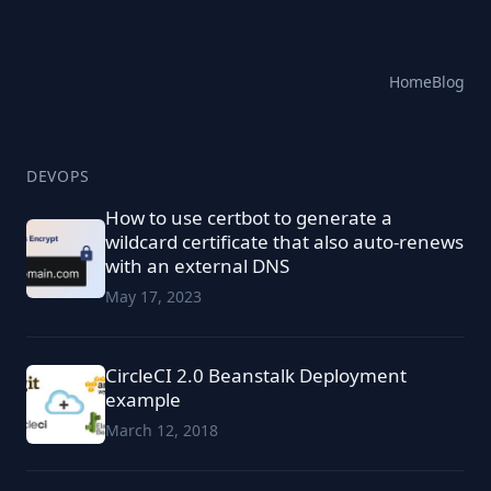
Home
Blog
DEVOPS
How to use certbot to generate a
wildcard certificate that also auto-renews
with an external DNS
May 17, 2023
CircleCI 2.0 Beanstalk Deployment
example
March 12, 2018